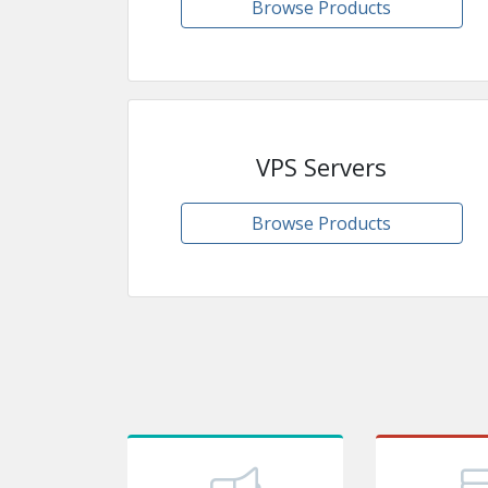
Browse Products
VPS Servers
Browse Products