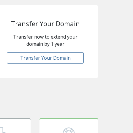
Transfer Your Domain
Transfer now to extend your
domain by 1 year
Transfer Your Domain