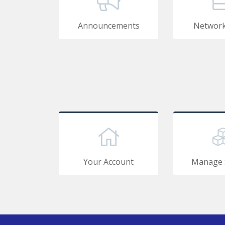
Announcements
Network
Your Account
Manage 