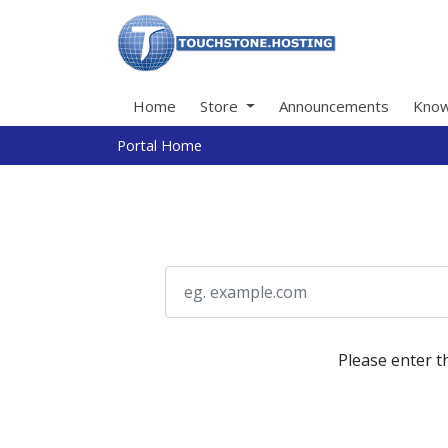
Home
Store
Announcements
Know
Portal Home
Please enter t