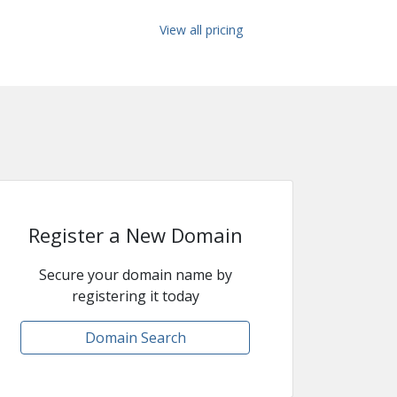
View all pricing
Register a New Domain
Secure your domain name by
registering it today
Domain Search