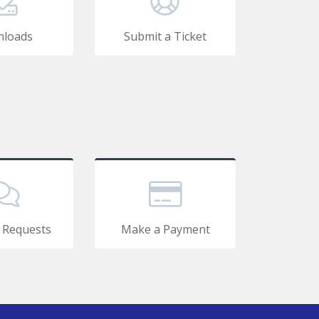
loads
Submit a Ticket
 Requests
Make a Payment