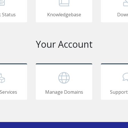
 Status
Knowledgebase
Down
Your Account
Services
Manage Domains
Support