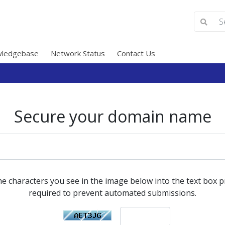
ledgebase
Network Status
Contact Us
Secure your domain name
he characters you see in the image below into the text box pr
required to prevent automated submissions.