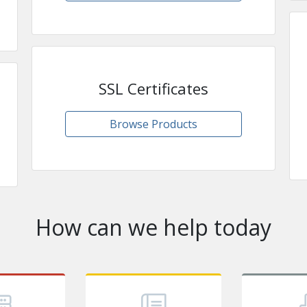
SSL Certificates
Browse Products
How can we help today