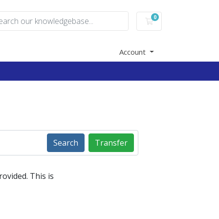
0
Shopping Cart
Account
Search
Transfer
ovided. This is