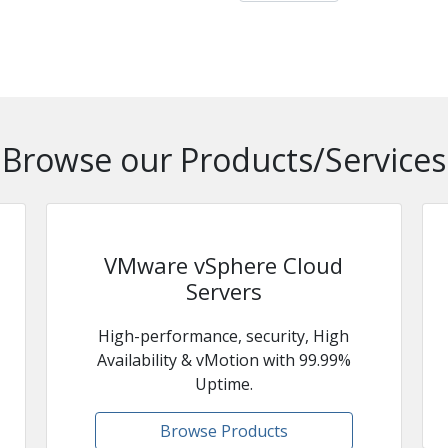
Browse our Products/Services
VMware vSphere Cloud
Servers
High-performance, security, High
Availability & vMotion with 99.99%
Uptime.
Browse Products