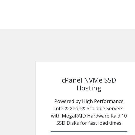
cPanel NVMe SSD
Hosting
Powered by High Performance
Intel® Xeon® Scalable Servers
with MegaRAID Hardware Raid 10
SSD Disks for fast load times