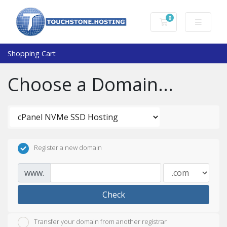
0
Shopping Cart
Shopping Cart
Choose a Domain...
Register a new domain
www.
Check
Transfer your domain from another registrar