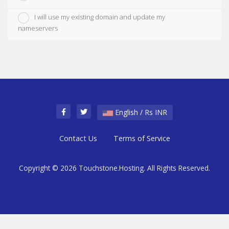
I will use my existing domain and update my
nameservers
English / Rs INR
Contact Us
Terms of Service
Copyright © 2026 Touchstone.Hosting. All Rights Reserved.