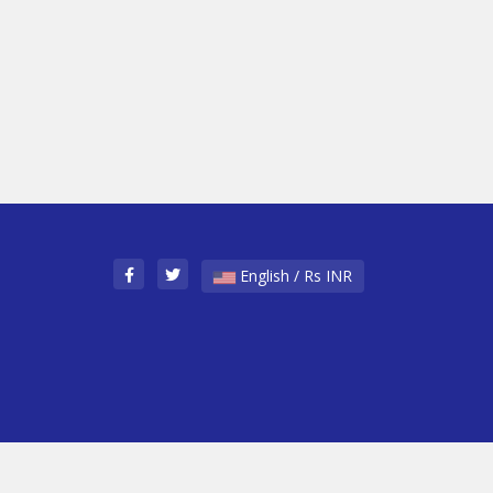
English / Rs INR