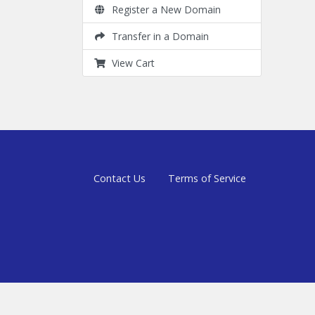
Register a New Domain
Transfer in a Domain
View Cart
Contact Us
Terms of Service