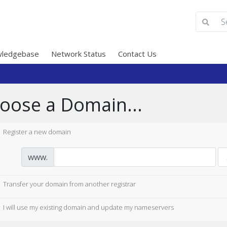
ledgebase
Network Status
Contact Us
oose a Domain...
Register a new domain
www.
Transfer your domain from another registrar
I will use my existing domain and update my nameservers