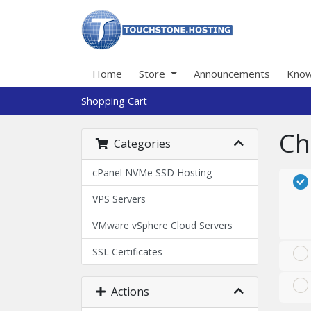
Home
Store
Announcements
Know
Shopping Cart
Ch
Categories
cPanel NVMe SSD Hosting
VPS Servers
VMware vSphere Cloud Servers
SSL Certificates
Actions