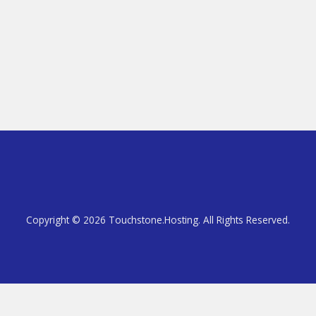
Copyright © 2026 Touchstone.Hosting. All Rights Reserved.