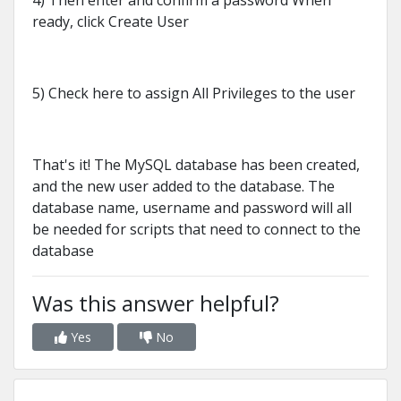
4) Then enter and confirm a password When
ready, click Create User
5) Check here to assign All Privileges to the user
That's it! The MySQL database has been created,
and the new user added to the database. The
database name, username and password will all
be needed for scripts that need to connect to the
database
Was this answer helpful?
Yes
No