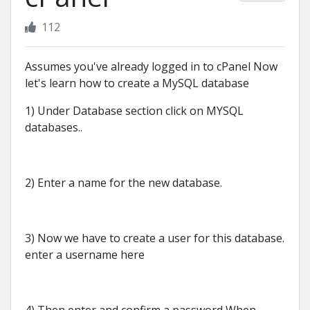
112
Assumes you've already logged in to cPanel Now
let's learn how to create a MySQL database
1) Under Database section click on MYSQL
databases..
2) Enter a name for the new database.
3) Now we have to create a user for this database.
enter a username here