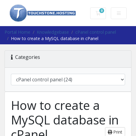
0
Shopping Cart
Portal Home
Knowledgebase
cPanel control panel
How to create a MySQL database in cPanel
Categories
How to create a
MySQL database in
cPanel
Print