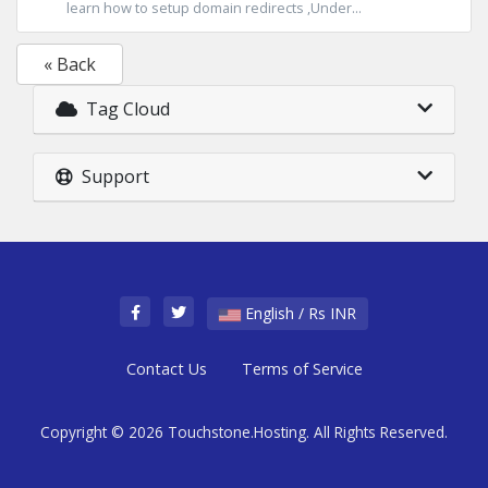
learn how to setup domain redirects ,Under...
« Back
Tag Cloud
Support
English / Rs INR
Contact Us
Terms of Service
Copyright © 2026 Touchstone.Hosting. All Rights Reserved.