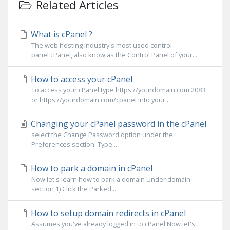
Related Articles
What is cPanel ?
The web hosting industry's most used control
panel cPanel, also know as the Control Panel of your...
How to access your cPanel
To access your cPanel type https://yourdomain.com:2083
or https://yourdomain.com/cpanel into your...
Changing your cPanel password in the cPanel
select the Change Password option under the
Preferences section. Type...
How to park a domain in cPanel
Now let's learn how to park a domain Under domain
section 1) Click the Parked...
How to setup domain redirects in cPanel
Assumes you've already logged in to cPanel.Now let's