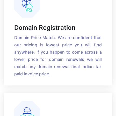
Domain Registration
Domain Price Match. We are confident that
our pricing is lowest price you will find
anywhere. If you happen to come across a
lower price for domain renewals we will
match any domain renewal final Indian tax
paid invoice price.