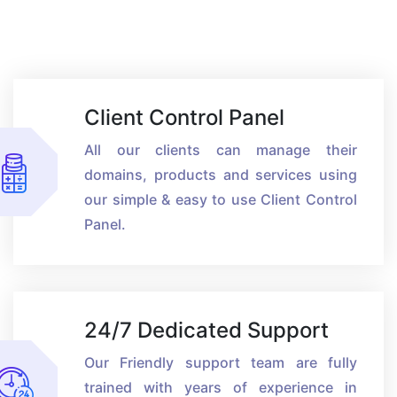
Client Control Panel
All our clients can manage their
domains, products and services using
our simple & easy to use Client Control
Panel.
24/7 Dedicated Support
Our Friendly support team are fully
trained with years of experience in