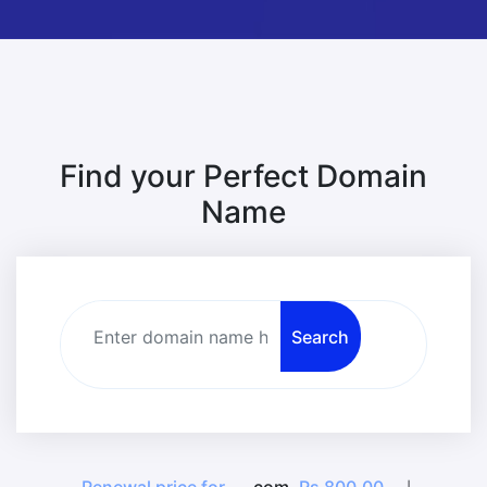
Find your Perfect Domain
Name
Search