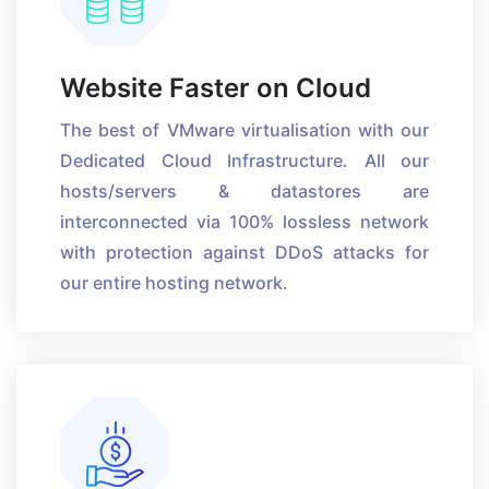
Website Faster on Cloud
The best of VMware virtualisation with our
Dedicated Cloud Infrastructure. All our
hosts/servers & datastores are
interconnected via 100% lossless network
with protection against DDoS attacks for
our entire hosting network.