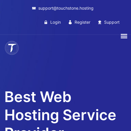
support@touchstone.hosting
Login
Register
Support
Best Web
Hosting Service