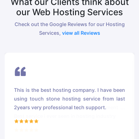
What our Clients think about
our Web Hosting Services
Check out the Google Reviews for our Hosting
Services,
view all Reviews
This is the best hosting company. I have been
using touch stone hosting service from last
2years very professional tech support.