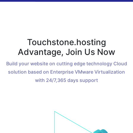
Touchstone.hosting
Advantage, Join Us Now
Build your website on cutting edge technology Cloud
solution based on Enterprise VMware Virtualization
with 24/7,365 days support