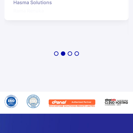
Hasma Solutions