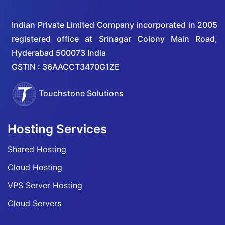
Indian Private Limited Company incorporated in 2005
registered office at Srinagar Colony Main Road,
Hyderabad 500073 India
GSTIN : 36AACCT3470G1ZE
Touchstone Solutions
Hosting Services
Shared Hosting
Cloud Hosting
VPS Server Hosting
Cloud Servers