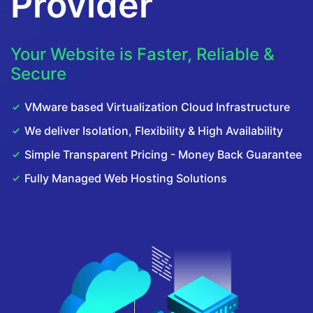
Provider
Your Website is Faster, Reliable &
Secure
VMware based Virtualization Cloud Infrastructure
We deliver Isolation, Flexibility & High Availability
Simple Transparent Pricing - Money Back Guarantee
Fully Managed Web Hosting Solutions