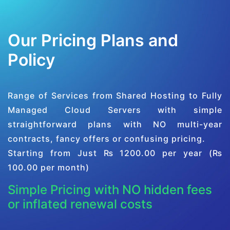
Our Pricing Plans and
Policy
Range of Services from Shared Hosting to Fully
Managed Cloud Servers with simple
straightforward plans with NO multi-year
contracts, fancy offers or confusing pricing.
Starting from Just ₨ 1200.00 per year (₨
100.00 per month)
Simple Pricing with NO hidden fees
or inflated renewal costs