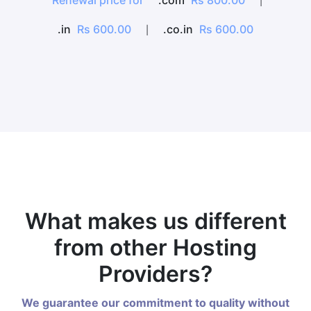
Renewal price for
.com
Rs 800.00
|
.in
Rs 600.00
.co.in
Rs 600.00
|
What makes us different
from other Hosting
Providers?
We guarantee our commitment to quality without