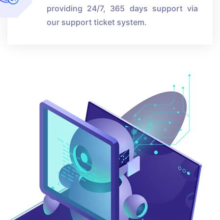
providing 24/7, 365 days support via
our support ticket system.