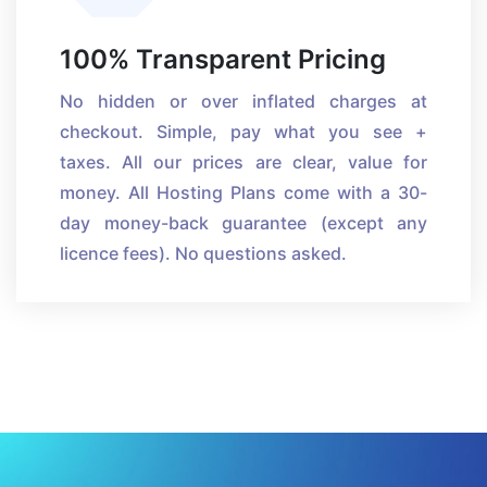
100% Transparent Pricing
No hidden or over inflated charges at
checkout. Simple, pay what you see +
taxes. All our prices are clear, value for
money. All Hosting Plans come with a 30-
day money-back guarantee (except any
licence fees). No questions asked.