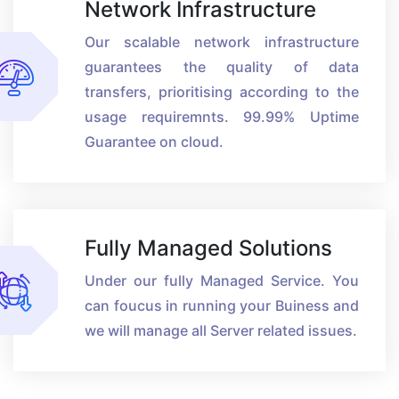
Network Infrastructure
Our scalable network infrastructure
guarantees the quality of data
transfers, prioritising according to the
usage requiremnts. 99.99% Uptime
Guarantee on cloud.
Fully Managed Solutions
Under our fully Managed Service. You
can foucus in running your Buiness and
we will manage all Server related issues.