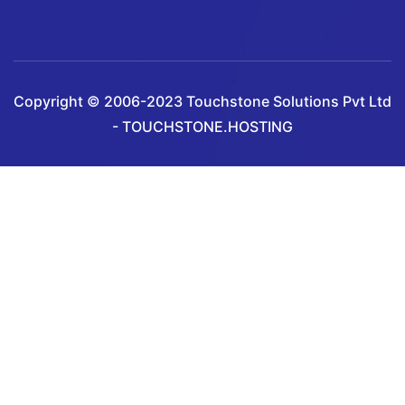
Copyright © 2006-2023 Touchstone Solutions Pvt Ltd
- TOUCHSTONE.HOSTING