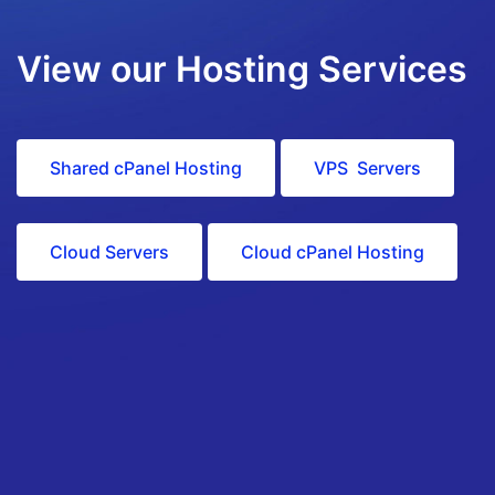
View our Hosting Services
Shared cPanel Hosting
VPS Servers
Cloud Servers
Cloud cPanel Hosting