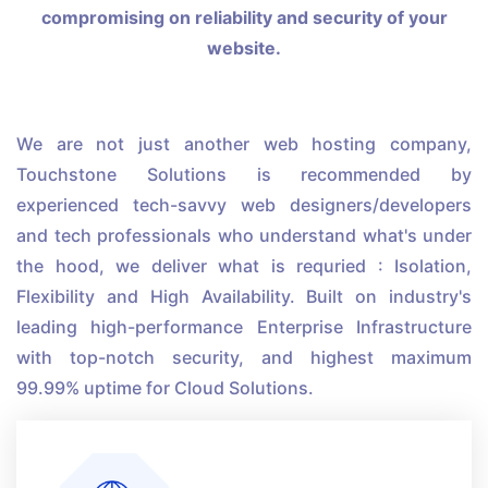
compromising on reliability and security of your
website.
We are not just another web hosting company,
Touchstone Solutions is recommended by
experienced tech-savvy web designers/developers
and tech professionals who understand what's under
the hood, we deliver what is requried : Isolation,
Flexibility and High Availability. Built on industry's
leading high-performance Enterprise Infrastructure
with top-notch security, and highest maximum
99.99% uptime for Cloud Solutions.