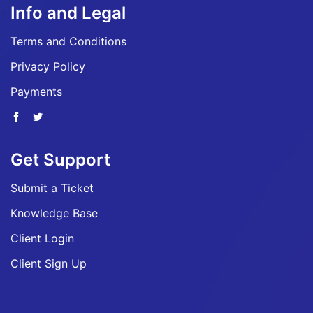
Info and Legal
Terms and Conditions
Privacy Policy
Payments
Get Support
Submit a Ticket
Knowledge Base
Client Login
Client Sign Up